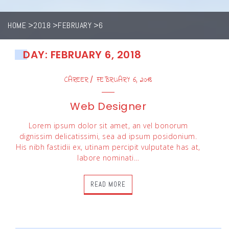
HOME
2018
FEBRUARY
6
DAY: FEBRUARY 6, 2018
CAREER
FEBRUARY 6, 2018
Web Designer
Lorem ipsum dolor sit amet, an vel bonorum
dignissim delicatissimi, sea ad ipsum posidonium.
His nibh fastidii ex, utinam percipit vulputate has at,
labore nominati…
READ MORE