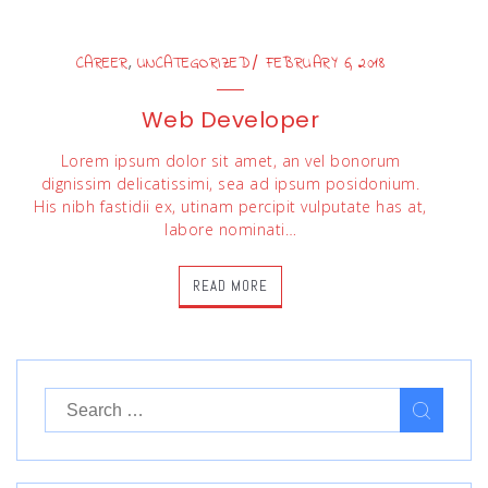
,
CAREER
UNCATEGORIZED
FEBRUARY 6, 2018
Web Developer
Lorem ipsum dolor sit amet, an vel bonorum
dignissim delicatissimi, sea ad ipsum posidonium.
His nibh fastidii ex, utinam percipit vulputate has at,
labore nominati…
READ MORE
Search
for: