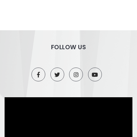
FOLLOW US
Video
Player