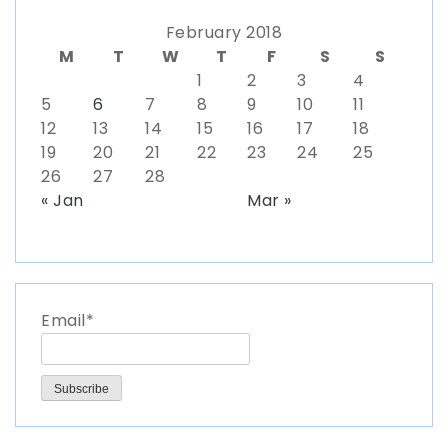
February 2018
M
T
W
T
F
S
S
1
2
3
4
5
6
7
8
9
10
11
12
13
14
15
16
17
18
19
20
21
22
23
24
25
26
27
28
« Jan
Mar »
Email*