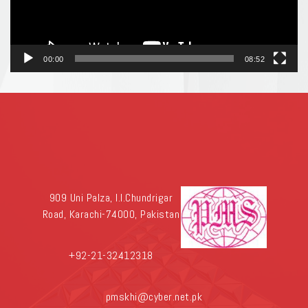
00:00
08:52
909 Uni Palza, I.I.Chundrigar
Road, Karachi-74000, Pakistan
+92-21-32412318
pmskhi@cyber.net.pk